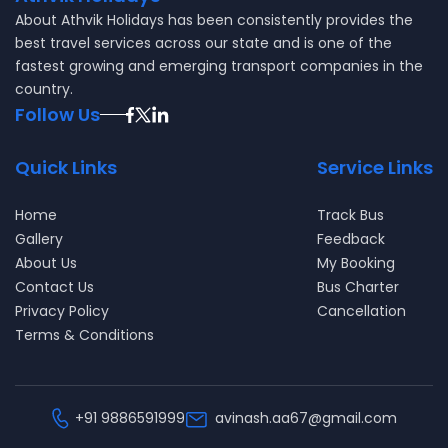
About
Athvik Holidays
has been consistently provides the
best travel services across our state and is one of the
fastest growing and emerging transport companies in the
country.
Follow Us
Quick Links
Service Links
Home
Track Bus
Gallery
Feedback
About Us
My Booking
Contact Us
Bus Charter
Privacy Policy
Cancellation
Terms & Conditions
+91
9886591999
avinash.aa67@gmail.com