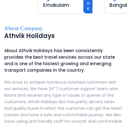
BOOK
Ernakulam
Bangalor
About Company
Athvik Holidays
About
Athvik Holidays
has been consistently
provides the best travel services across our state
and is one of the fastest growing and emerging
transport companies in the country.
We strive to achieve numerous satisfied customers with
our services. We have 24*7 customer support team, who
listens and resolves any type of issues or queries of the
customers.
Athvik Holidays
also has pretty decent rates
and quality buses in which the customer can get the latest
luxuries and have a safe and comfortable journey. We also
have caring and friendly staff for smooth and comfortable