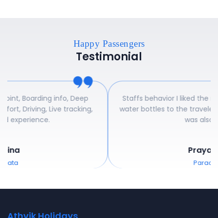
Happy Passengers
Testimonial
ep
Staffs behavior I liked the most. Even they provided
ng,
water bottles to the traveler's and pickup cab facility
was also good.
Prayag Raj
Paradeep
Athvik Holidays