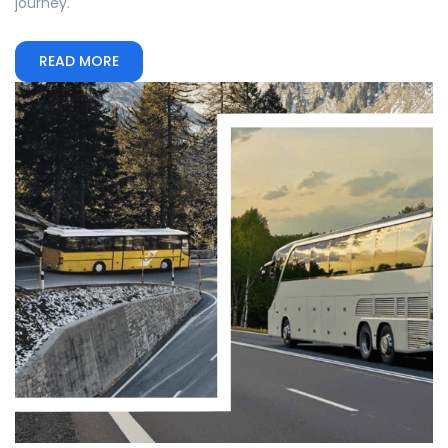
journey.
READ MORE