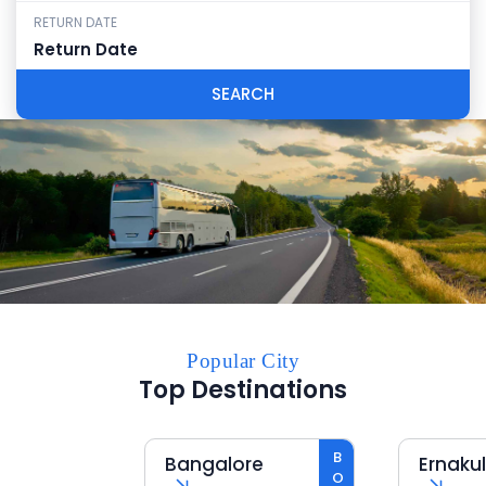
RETURN DATE
SEARCH
Popular City
Top Destinations
Bangalore
Ernakula