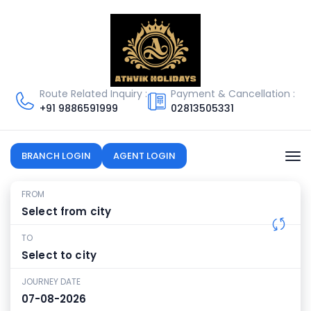
Route Related Inquiry :
Payment & Cancellation :
+91
9886591999
02813505331
BRANCH LOGIN
AGENT LOGIN
FROM
TO
JOURNEY DATE